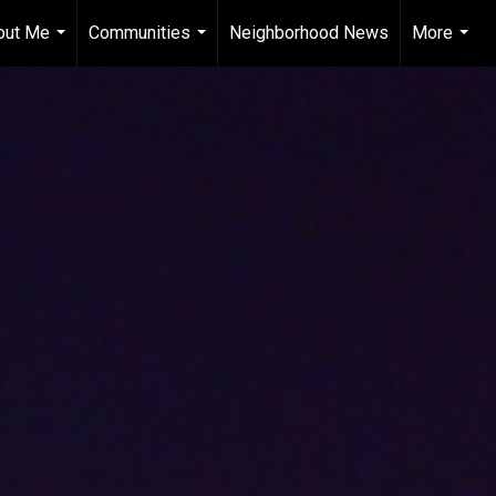
out Me
Communities
Neighborhood News
More
...
...
...