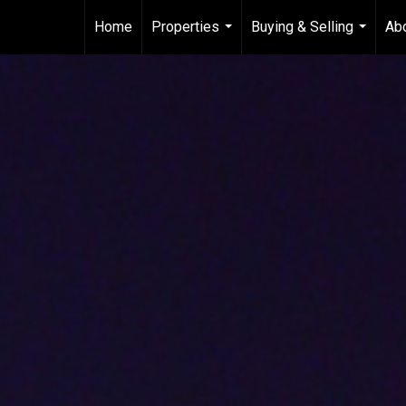
Home
Properties
Buying & Selling
Ab
...
...